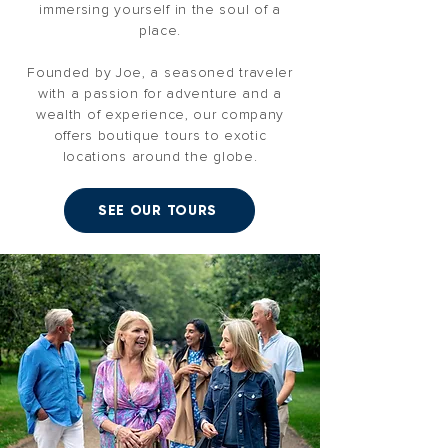
immersing yourself in the soul of a
place.
Founded by Joe, a seasoned traveler
with a passion for adventure and a
wealth of experience, our company
offers boutique tours to exotic
locations around the globe.
SEE OUR TOURS