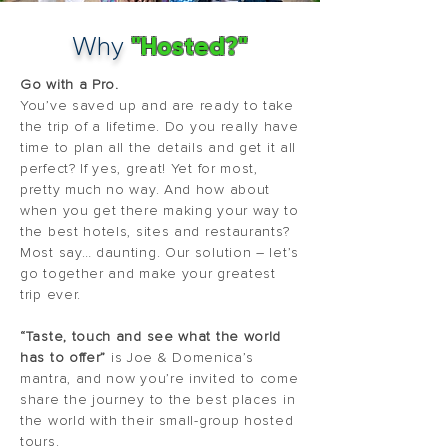
"Hosted?"
Why
Go with a Pro.
You’ve saved up and are ready to take
the trip of a lifetime. Do you really have
time to plan all the details and get it all
perfect? If yes, great! Yet for most,
pretty much no way. And how about
when you get there making your way to
the best hotels, sites and restaurants?
Most say… daunting. Our solution – let’s
go together and make your greatest
trip ever.
“Taste, touch and see what the world
has to offer”
is Joe & Domenica’s
mantra, and now you’re invited to come
share the journey to the best places in
the world with their small-group hosted
tours.