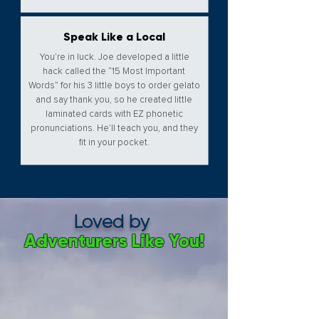
Speak Like a Local
You’re in luck. Joe developed a little
hack called the “15 Most Important
Words” for his 3 little boys to order gelato
and say thank you, so he created little
laminated cards with EZ phonetic
pronunciations. He’ll teach you, and they
fit in your pocket.
Loved by
Adventurers Like You!