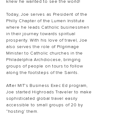
knew he wanted to see the world!
Today, Joe serves as President of the
Philly Chapter of the Lumen Institute
where he leads Catholic businessmen
in their journey towards spiritual
prosperity. With his love of travel, Joe
also serves the role of Pilgrimage
Minister to Catholic churches in the
Philadelphia Archdiocese, bringing
groups of people on tours to follow
along the footsteps of the Saints.
After MIT’s Business Exec Ed program,
Joe started Highroads Traveler to make
sophisticated global travel easily
accessible to small groups of 20 by
“hosting’ them.