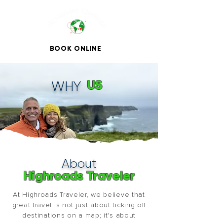
BOOK ONLINE
US
WHY
About
Highroads Traveler
At Highroads Traveler, we believe that
great travel is not just about ticking off
destinations on a map; it's about