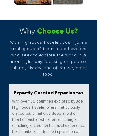
Choose Us?
Why
With Highroads Traveler, you'll join a
small group of like-minded travelers
who seek to explore the world in a
meaningful way, focusing on people,
culture, history, and of course, great
food.
Expertly Curated Experiences
With over 130 countries explored by Joe,
Highroads Traveler offers meticulously
crafted tours that dive deep into the
heart of each destination, ensuring an
enriching and authentic travel experience
that’ll make an indelible impression on