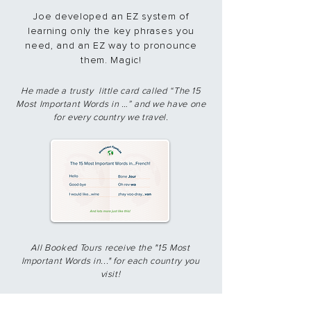
Joe developed an EZ system of
learning only the key phrases you
need, and an EZ way to pronounce
them. Magic!​
​He made a trusty little card called “The 15
Most Important Words in …” and we have one
for every country we travel.
All Booked Tours receive the "15 Most
Important Words in..." for each country you
visit!