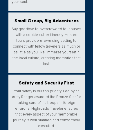
your soul.​
Small Group, Big Adventures
Say goodbye to overcrowded tour buses
with a cookie-cutter itinerary. Hosted
tours provide a rewarding setting to
connect with fellow travelers as much or
as little as you like. Immerse yourself in
the local culture, creating memories that
last.​
Safety and Security First
Your safety is our top priority. Led by an
Army Ranger awarded the Bronze Star for
taking care of his troops in foreign
environs, Highroads Traveler ensures
that every aspect of your memorable
journey is well planned and comfortably
executed.​​​