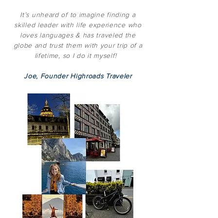
It’s unheard of to imagine finding a
skilled leader with life experience who
loves languages & has traveled the
globe and trust them with your trip of a
lifetime, so I do it myself!
Joe, Founder Highroads Traveler