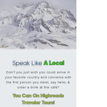
A Local
Speak Like
Don’t you just wish you could arrive in
your favorite country and converse with
the first person you meet, say hello, &
order a drink at the café?
You Can On Highroads
Traveler Tours!