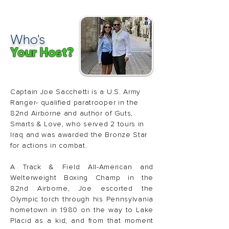
Who's
Your Host?
Captain Joe Sacchetti is a U.S. Army
Ranger- qualified paratrooper in the
82nd Airborne and author of Guts,
Smarts & Love, who served 2 tours in
Iraq and was awarded the Bronze Star
for actions in combat.
A Track & Field All-American and
Welterweight Boxing Champ in the
82nd Airborne, Joe escorted the
Olympic torch through his Pennsylvania
hometown in 1980 on the way to Lake
Placid as a kid, and from that moment