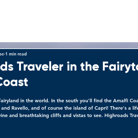
HOME
TOURS
WHY US
FAQS
VIDEOS
be
1 min read
ds Traveler in the Fairyt
Coast
 fairyland in the world. In the south you'll find the Amalfi Co
 and Ravello, and of course the island of Capri! There's a lif
ine and breathtaking cliffs and vistas to see. Highroads Tra