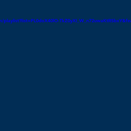
om/playlist?list=PL0doX40lO-TkZ0yXI_W_n72uwaKtRSbxY&fe