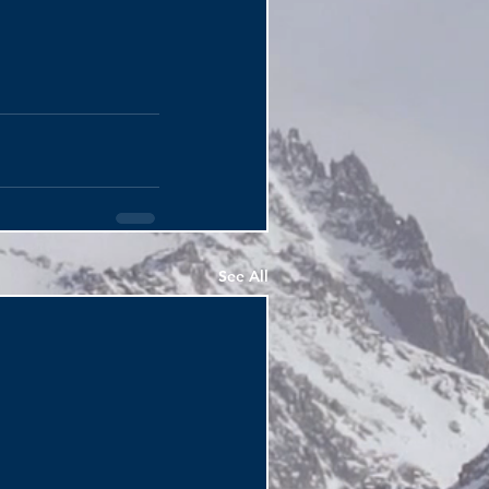
See All