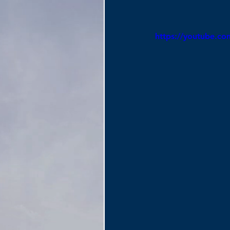
https://youtube.c