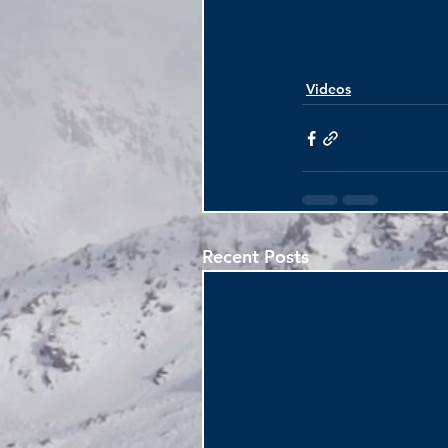
Videos
Recent Posts