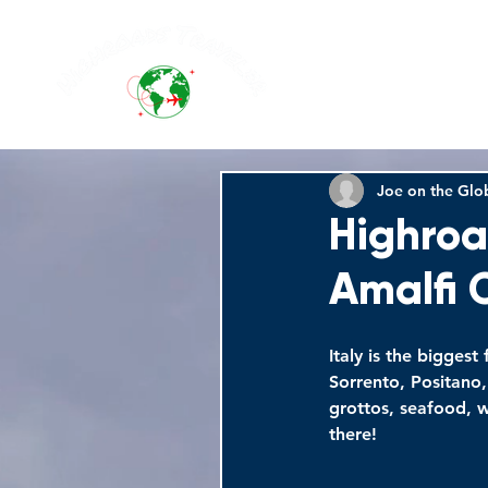
Joe on the Glo
Highroa
Amalfi 
Italy is the biggest
Sorrento, Positano,
grottos, seafood, w
there!