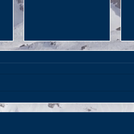
Italy's Secret Paradise -
Ma
Puglia on the Adriatic!
of