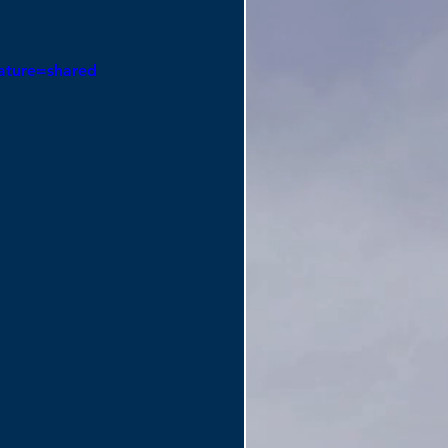
ature=shared