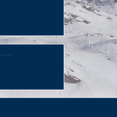
gical Djibouti The Horn
 Africa