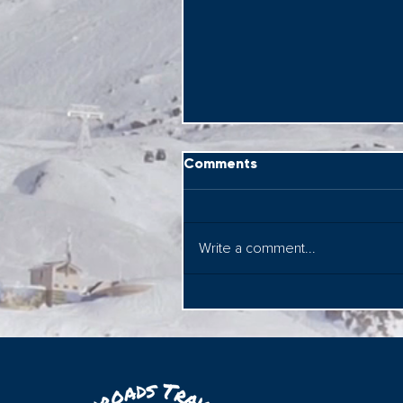
Comments
Write a comment...
Rome on Wheels! Seeing
the sites on a Vespa....&
with Federico too!