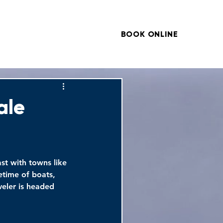
BOOK ONLINE
ARTICLES
CONTACT
ale
ast with towns like 
etime of boats, 
veler is headed 