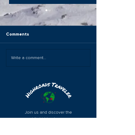
Comments
Magical Djibouti The
Wow: The Chan
Write a comment...
Horn of Africa
Islands!
Join us and discover the
world's hidden treasures
with Highroads Traveler.