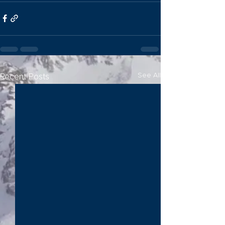
See All
Recent Posts