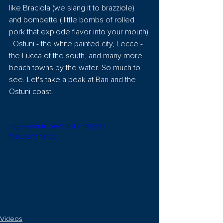
like Braciola (we slang it to brazziole) 
and bombette ( little bombs of rolled 
pork that explode flavor into your mouth) 
. Ostuni - the white painted city, Lecce - 
the Lucca of the south, and many more 
beach towns by the water. So much to 
see. Let's take a peak at Bari and the 
Ostuni coast!
https://youtu.be/98UL-mRTpDI?
feature=shared
Videos