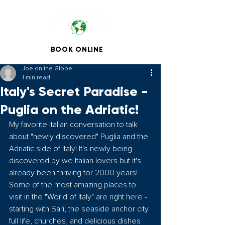
BOOK ONLINE
Joe on the Globe
1 min read
Italy's Secret Paradise -
Puglia on the Adriatic!
My favorite Italian conversation to talk 
about "newly discovered" Puglia and the 
Adriatic side of Italy! It's newly being 
discovered by we Italian lovers but it's 
already been thriving for 2000 years! 
Some of the most amazing places to 
visit in the "World of Italy" are right here - 
starting with Bari, the seaside anchor city 
full life, churches, and delicious dishes 