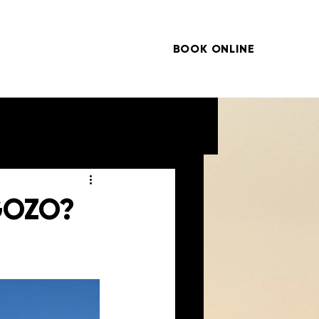
BOOK ONLINE
ARTICLES
CONTACT
 GOZO?