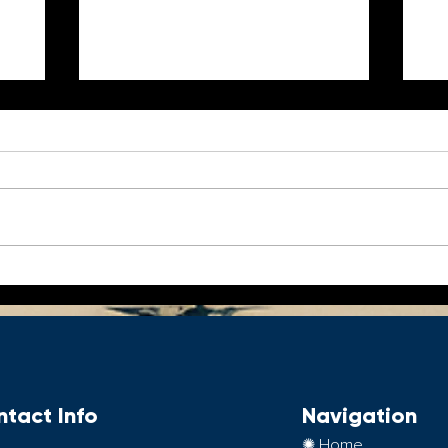
5 Essentials for Every
Be
World Traveler
o
tact Info
Navigation
✺ Home