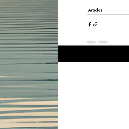
Articles
Recent Posts