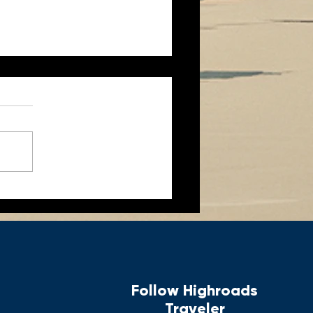
aches & Ancient Knights
f MALTA
Follow Highroads
Traveler