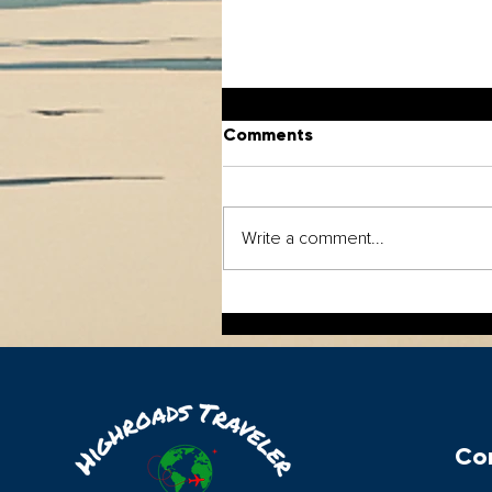
Comments
Write a comment...
The Europe Trip Most
Travelers Never Take.
Con