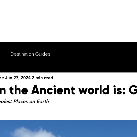
HOME
TOURS
WHY US
FAQS
VIDEOS
Destination Guides
be
Jun 27, 2024
2 min read
n the Ancient world is:
oolest Places on Earth