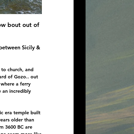
w bout out of 
 between Sicily & 
 to church, and 
rd of Gozo.. out 
, where a ferry 
 an incredibly 
ic era temple built 
ears older than 
om 3600 BC are 