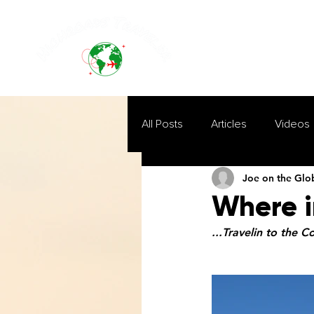
All Posts
Articles
Videos
Joe on the Glo
Where i
...Travelin to the C