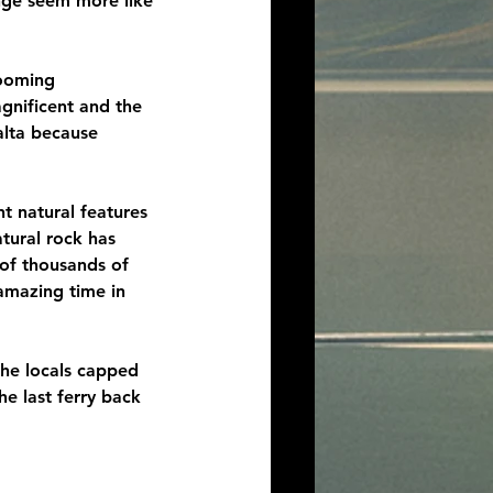
nge seem more like 
looming 
gnificent and the 
alta because 
t natural features 
tural rock has 
 of thousands of 
amazing time in 
the locals capped 
e last ferry back 