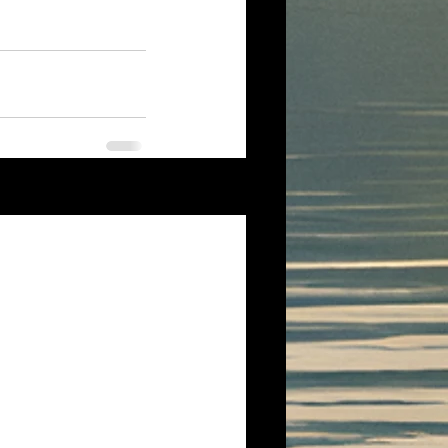
See All