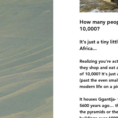
How many peopl
10,000?
It's just a tiny l
Africa...
Realizing you're ac
they shop and eat a
of 10,000?
 It's jus
(past the even smal
modern life on a pi
It houses Ggantija- 
5600 years ago… th
the pyramids or the