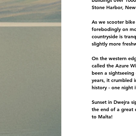
buildings over 100
Stone Harbor, New 
As we scooter bike 
forebodingly on mou
countryside is tran
slightly more fres
On the western edge
called the Azure Wi
been a sightseeing 
years, it crumbled 
history - one night
Sunset in Dwejra si
the end of a great 
to Malta!