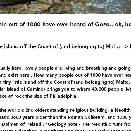
e out of 1000 have ever heard of Gozo.. ok, ho
ittle island off the Coast of (and belonging to) Malta -->
tually here, lovely people are living and breathing and going
nd exist here.. 
How many people out of 1000 have ever hea
t a tiny little island off the Coast of (and belonging to) Malta
ler island of Camino) brings you to where 40,000 people live
ece of rock the size of Philadelphia.
the world's 2nd oldest standing religious building, a Neolith
at's 3600 years older than the Roman Coliseum, and 1000 y
 Dolmen of Ireland.. *Geology note - The Neolithic ruins fr