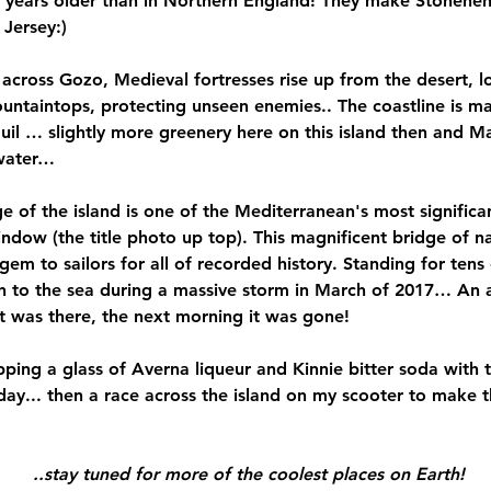
0 years older than in Northern England! They make Stonehe
Jersey:)
across Gozo, Medieval fortresses rise up from the desert, 
ntaintops, protecting unseen enemies.. The coastline is ma
quil … slightly more greenery here on this island then and M
hwater…
 of the island is one of the Mediterranean's most significan
ndow (the title photo up top). This magnificent bridge of na
gem to sailors for all of recorded history. Standing for tens
in to the sea during a massive storm in March of 2017… An 
 it was there, the next morning it was gone!
pping a glass of Averna liqueur and Kinnie bitter soda with 
day... then a race across the island on my scooter to make th
 ..stay tuned for more of the coolest places on Earth!