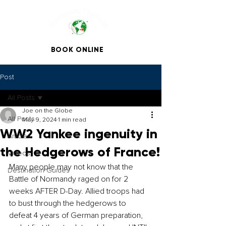
BOOK ONLINE
Post
All Posts
Joe on the Globe
All Posts
May 9, 2024
1 min read
WW2 Yankee ingenuity in
Articles
the Hedgerows of France!
Videos
Many people may not know that the 
Destination Guides
Battle of Normandy raged on for 2 
weeks AFTER D-Day. Allied troops had 
to bust through the hedgerows to 
defeat 4 years of German preparation, 