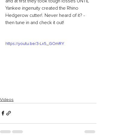
and at first they took tough losses UNTIL 
Yankee ingenuity created the Rhino 
Hedgerow cutter!. Never heard of it? - 
then tune in and check it out!
https://youtu.be/3-Lx5_GOmRY
Videos